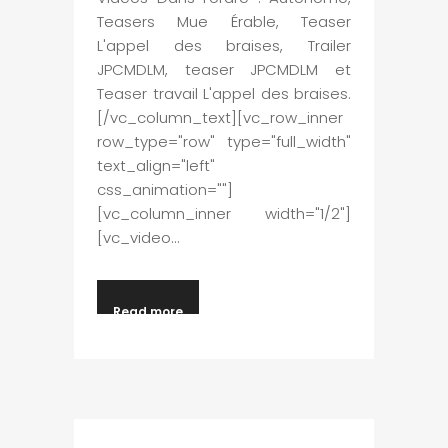
Teasers Mue Érable, Teaser
L'appel des braises, Trailer
JPCMDLM, teaser JPCMDLM et
Teaser travail L'appel des braises.
[/vc_column_text][vc_row_inner
row_type="row" type="full_width"
text_align="left"
css_animation=""]
[vc_column_inner width="1/2"]
[vc_video...
Read more