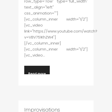
row_type="row" type="full_width"
text_align="left"
css_animation=""]
[vc_column_inner width="1/2"]
[vc_video
link="https://www.youtube.com/watch?
v=VBV751KhZW4"]
[/vc_column_inner]
[vc_column_inner width="1/2"]
[vc_video...
Read more
Improvisations