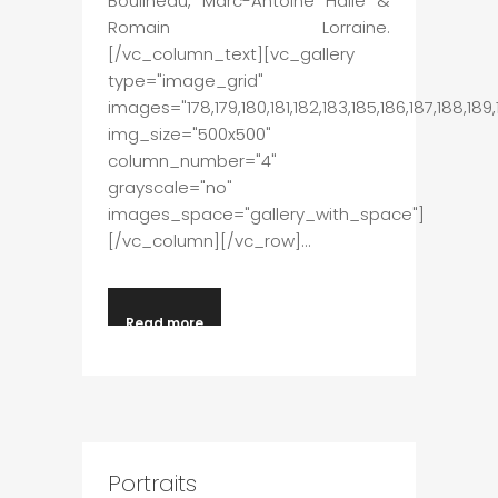
Boulineau, Marc-Antoine Hallé &
Romain Lorraine.
[/vc_column_text][vc_gallery
type="image_grid"
images="178,179,180,181,182,183,185,186,187,188,189,1
img_size="500x500"
column_number="4"
grayscale="no"
images_space="gallery_with_space"]
[/vc_column][/vc_row]...
Read more
Portraits