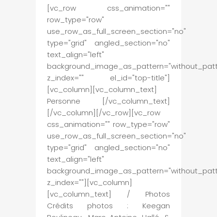
[vc_row css_animation=""
row_type="row"
use_row_as_full_screen_section="no"
type="grid" angled_section="no"
text_align="left"
background_image_as_pattern="without_patt
z_index="" el_id="top-title"]
[vc_column][vc_column_text]
Personne [/vc_column_text]
[/vc_column][/vc_row][vc_row
css_animation="" row_type="row"
use_row_as_full_screen_section="no"
type="grid" angled_section="no"
text_align="left"
background_image_as_pattern="without_patt
z_index=""][vc_column]
[vc_column_text] / Photos
Crédits photos : Keegan