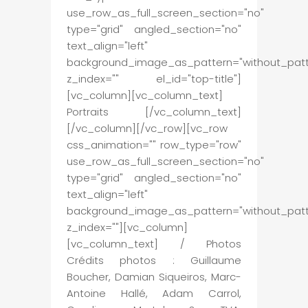
use_row_as_full_screen_section="no"
type="grid" angled_section="no"
text_align="left"
background_image_as_pattern="without_patt
z_index="" el_id="top-title"]
[vc_column][vc_column_text]
Portraits [/vc_column_text]
[/vc_column][/vc_row][vc_row
css_animation="" row_type="row"
use_row_as_full_screen_section="no"
type="grid" angled_section="no"
text_align="left"
background_image_as_pattern="without_patt
z_index=""][vc_column]
[vc_column_text] / Photos
Crédits photos : Guillaume
Boucher, Damian Siqueiros, Marc-
Antoine Hallé, Adam Carrol,