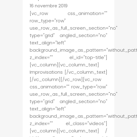
16 novembre 2019
[vc_row css_animation=""
row_type="row"
use_row_as_full_screen_section="no"
type="grid" angled_section="no"
text_align="left"
background_image_as_pattern="without_patt
z_index="" el_id="top-title"]
[vc_column][vc_column_text]
Improvisations [/vc_column_text]
[/vc_column][/vc_row][vc_row
css_animation="" row_type="row"
use_row_as_full_screen_section="no"
type="grid" angled_section="no"
text_align="left"
background_image_as_pattern="without_patt
z_index="" el_class="videos"]
[vc_column][vc_column_text] /