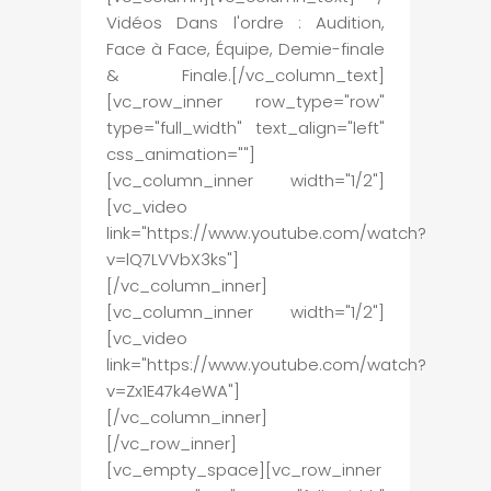
Vidéos Dans l'ordre : Audition,
Face à Face, Équipe, Demie-finale
& Finale.[/vc_column_text]
[vc_row_inner row_type="row"
type="full_width" text_align="left"
css_animation=""]
[vc_column_inner width="1/2"]
[vc_video
link="https://www.youtube.com/watch?
v=lQ7LVVbX3ks"]
[/vc_column_inner]
[vc_column_inner width="1/2"]
[vc_video
link="https://www.youtube.com/watch?
v=Zx1E47k4eWA"]
[/vc_column_inner]
[/vc_row_inner]
[vc_empty_space][vc_row_inner