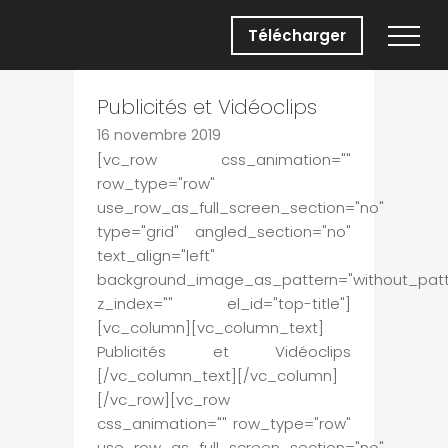
Télécharger
Publicités et Vidéoclips
16 novembre 2019
[vc_row css_animation=""
row_type="row"
use_row_as_full_screen_section="no"
type="grid" angled_section="no"
text_align="left"
background_image_as_pattern="without_patt
z_index="" el_id="top-title"]
[vc_column][vc_column_text]
Publicités et Vidéoclips
[/vc_column_text][/vc_column]
[/vc_row][vc_row
css_animation="" row_type="row"
use_row_as_full_screen_section="no"