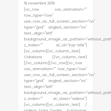
16 novembre 2019
[vc_row css_animation=""
row_type="row"
use_row_as_full_screen_section="no"
type="grid" angled_section="no"
text_align="left"
background_image_as_pattern="without_patt
z_index="" el_id="top-title"]
[vc_column][vc_column_text]
Créations [/vc_column_text]
[/vc_column][/vc_row][vc_row
css_animation="" row_type="row"
use_row_as_full_screen_section="no"
type="grid" angled_section="no"
text_align="left"
background_image_as_pattern="without_patt
z_index="" el_class="videos"]
[vc_column][vc_column_text] /
Vidéos Dans l'ordre : Autonome,