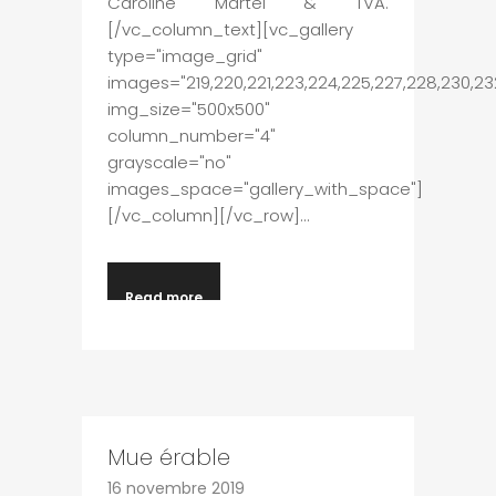
Caroline Martel & TVA.
[/vc_column_text][vc_gallery
type="image_grid"
images="219,220,221,223,224,225,227,228,230,23
img_size="500x500"
column_number="4"
grayscale="no"
images_space="gallery_with_space"]
[/vc_column][/vc_row]...
Read more
Mue érable
16 novembre 2019