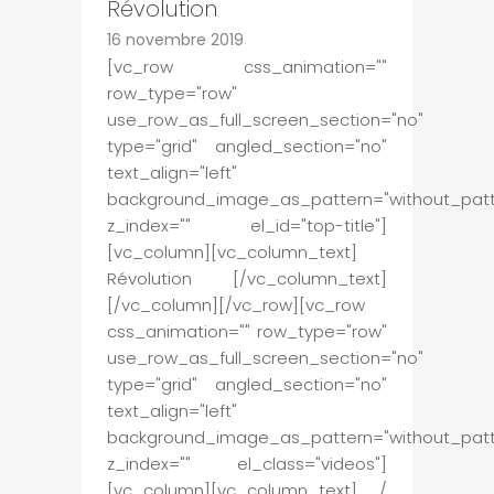
Révolution
16 novembre 2019
[vc_row css_animation=""
row_type="row"
use_row_as_full_screen_section="no"
type="grid" angled_section="no"
text_align="left"
background_image_as_pattern="without_patt
z_index="" el_id="top-title"]
[vc_column][vc_column_text]
Révolution [/vc_column_text]
[/vc_column][/vc_row][vc_row
css_animation="" row_type="row"
use_row_as_full_screen_section="no"
type="grid" angled_section="no"
text_align="left"
background_image_as_pattern="without_patt
z_index="" el_class="videos"]
[vc_column][vc_column_text] /