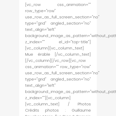
[vc_row css_animation=""
row_type="row"
use_row_as_full_screen_section="no"
type="grid" angled_section="no"
text_align="left"
background_image_as_pattern="without_patt
z_index="" el_id="top-title"]
[vc_column][vc_column_text]
Mue érable [/vc_column_text]
[/vc_column][/vc_row][vc_row
css_animation="" row_type="row"
use_row_as_full_screen_section="no"
type="grid" angled_section="no"
text_align="left"
background_image_as_pattern="without_patt
z_index=""][vc_column]
[vc_column_text] / Photos
Crédits photos : Guillaume