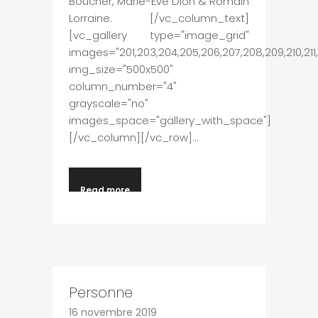
Boucher, Marie-Ève Dion & Romain
Lorraine. [/vc_column_text]
[vc_gallery type="image_grid"
images="201,203,204,205,206,207,208,209,210,211,2
img_size="500x500"
column_number="4"
grayscale="no"
images_space="gallery_with_space"]
[/vc_column][/vc_row]...
Read more
Personne
16 novembre 2019