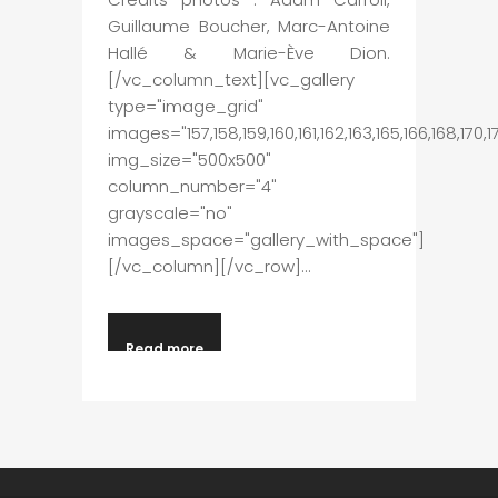
Guillaume Boucher, Marc-Antoine
Hallé & Marie-Ève Dion.
[/vc_column_text][vc_gallery
type="image_grid"
images="157,158,159,160,161,162,163,165,166,168,170
img_size="500x500"
column_number="4"
grayscale="no"
images_space="gallery_with_space"]
[/vc_column][/vc_row]...
Read more