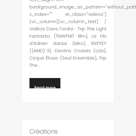
background_image_as_pattern="without_patt
z_index="" el_class="videos"]
[vc_column][vc_column_text] /
Vidéos Dans l'ordre : Trip The Light
Fantastic (TMWTNIT film), Le Fils
d'Adrien danse (Miro), ENTITEY
((AND) II), Destins Croisés (oZe),
Cirque Éloize (Seul Ensemble), Trip
The...
Read more
Créations