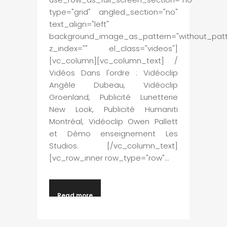
type="grid" angled_section="no"
text_align="left"
background_image_as_pattern="without_patt
z_index="" el_class="videos"]
[vc_column][vc_column_text] /
Vidéos Dans l'ordre : Vidéoclip
Angèle Dubeau, Vidéoclip
Groenland, Publicité Lunetterie
New Look, Publicité Humaniti
Montréal, Vidéoclip Owen Pallett
et Démo enseignement Les
Studios. [/vc_column_text]
[vc_row_inner row_type="row"...
Read more