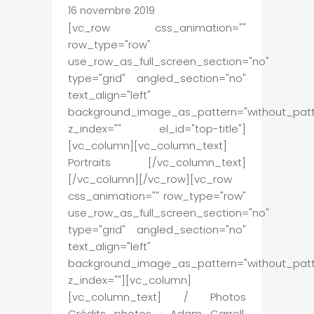
16 novembre 2019
[vc_row css_animation=""
row_type="row"
use_row_as_full_screen_section="no"
type="grid" angled_section="no"
text_align="left"
background_image_as_pattern="without_patt
z_index="" el_id="top-title"]
[vc_column][vc_column_text]
Portraits [/vc_column_text]
[/vc_column][/vc_row][vc_row
css_animation="" row_type="row"
use_row_as_full_screen_section="no"
type="grid" angled_section="no"
text_align="left"
background_image_as_pattern="without_patt
z_index=""][vc_column]
[vc_column_text] / Photos
Crédits photos : Adam Carroll,