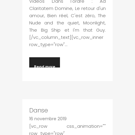
Vidéos Dans l'ordre : Ad
Claritatem Domine, Le retour d'un
amour, Bien réel, C'est zéro, The
Nude and the quiet, Moonlight,
The Big Ship et I'm that Guy.
[/vc_column_text][vc_row_inner
row_type="row"...
Read more
Danse
16 novembre 2019
[vc_row css_animation=""
row_type="row"