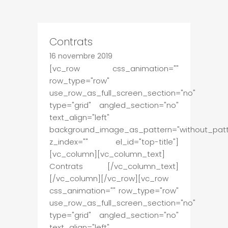
Contrats
16 novembre 2019
[vc_row css_animation=""
row_type="row"
use_row_as_full_screen_section="no"
type="grid" angled_section="no"
text_align="left"
background_image_as_pattern="without_patt
z_index="" el_id="top-title"]
[vc_column][vc_column_text]
Contrats [/vc_column_text]
[/vc_column][/vc_row][vc_row
css_animation="" row_type="row"
use_row_as_full_screen_section="no"
type="grid" angled_section="no"
text_align="left"